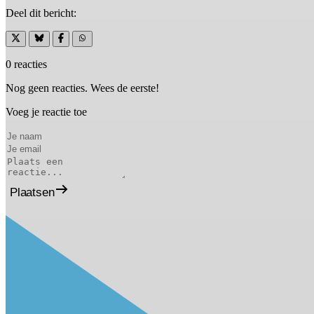
Deel dit bericht:
0 reacties
Nog geen reacties. Wees de eerste!
Voeg je reactie toe
Plaatsen