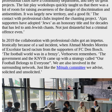
professional clubs have a community department, and they do great
projects. The fair play workshops quickly taught us that there was a
lot of room for raising awareness of the danger of discrimination and
antisemitism. It was largely new territory, and a good fit.’ The
contact with professional clubs inspired the chanting project. ‘Ajax
supporters have adopted ‘Jews’ as an honorary title and for decades
that has led to anti-Jewish chants. Not just distasteful but a criminal
offence even.’
In 2019 the collaboration with professional clubs got an impetus.
Ironically because of a sad incident, when Ahmad Mendes Moreira
of Excelsior faced racism from the supporters of FC Den Bosch.
‘The football world was in a frenzy’, Verhoeven remembers. ‘The
government and the KNVB came up with a strategy called “Our
Football Belongs to Everyone”. We are also involved in the
surrounding network. Just like the
Mijnals committee
we advise,
solicited and unsolicited.’