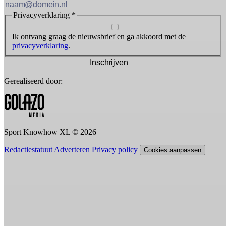
Privacyverklaring
*
Ik ontvang graag de nieuwsbrief en ga akkoord met de
privacyverklaring
.
Inschrijven
Gerealiseerd door:
Sport Knowhow XL © 2026
Redactiestatuut
Adverteren
Privacy policy
Cookies aanpassen