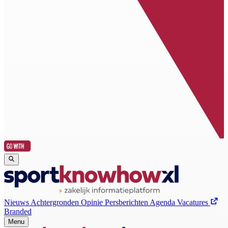
Nieuws
Achtergronden
Opinie
Persberichten
Agenda
Vacatures
Branded
Menu