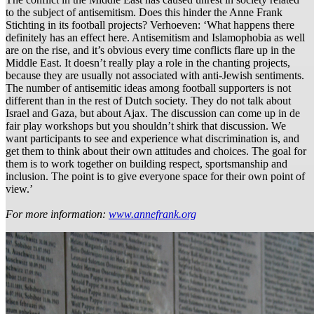
to the subject of antisemitism. Does this hinder the Anne Frank
Stichting in its football projects? Verhoeven: ‘What happens there
definitely has an effect here. Antisemitism and Islamophobia as well
are on the rise, and it’s obvious every time conflicts flare up in the
Middle East. It doesn’t really play a role in the chanting projects,
because they are usually not associated with anti-Jewish sentiments.
The number of antisemitic ideas among football supporters is not
different than in the rest of Dutch society. They do not talk about
Israel and Gaza, but about Ajax. The discussion can come up in de
fair play workshops but you shouldn’t shirk that discussion. We
want participants to see and experience what discrimination is, and
get them to think about their own attitudes and choices. The goal for
them is to work together on building respect, sportsmanship and
inclusion. The point is to give everyone space for their own point of
view.’
For more information:
www.annefrank.org