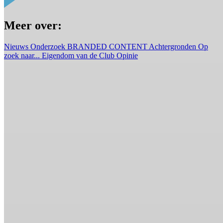
Meer over:
Nieuws
Onderzoek
BRANDED CONTENT
Achtergronden
Op
zoek naar...
Eigendom van de Club
Opinie