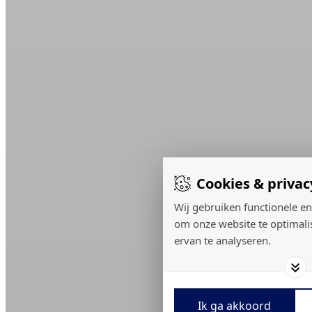
Cookies & privac
Wij gebruiken functionele en
om onze website te optimali
ervan te analyseren.
Ik ga akkoord