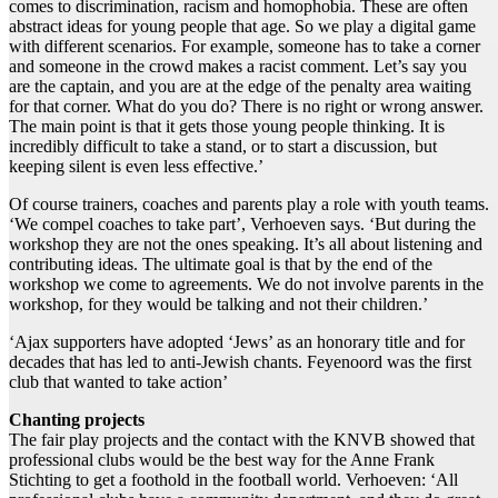
comes to discrimination, racism and homophobia. These are often
abstract ideas for young people that age. So we play a digital game
with different scenarios. For example, someone has to take a corner
and someone in the crowd makes a racist comment. Let’s say you
are the captain, and you are at the edge of the penalty area waiting
for that corner. What do you do? There is no right or wrong answer.
The main point is that it gets those young people thinking. It is
incredibly difficult to take a stand, or to start a discussion, but
keeping silent is even less effective.’
Of course trainers, coaches and parents play a role with youth teams.
‘We compel coaches to take part’, Verhoeven says. ‘But during the
workshop they are not the ones speaking. It’s all about listening and
contributing ideas. The ultimate goal is that by the end of the
workshop we come to agreements. We do not involve parents in the
workshop, for they would be talking and not their children.’
‘Ajax supporters have adopted ‘Jews’ as an honorary title and for
decades that has led to anti-Jewish chants. Feyenoord was the first
club that wanted to take action’
Chanting projects
The fair play projects and the contact with the KNVB showed that
professional clubs would be the best way for the Anne Frank
Stichting to get a foothold in the football world. Verhoeven: ‘All