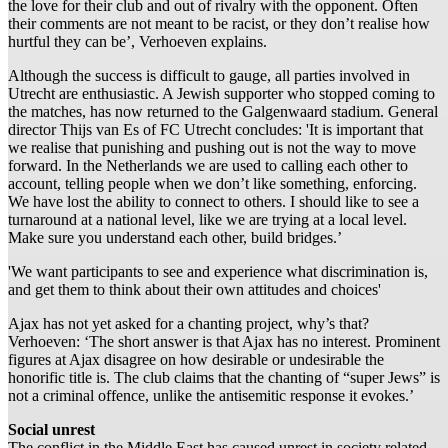
the love for their club and out of rivalry with the opponent. Often
their comments are not meant to be racist, or they don’t realise how
hurtful they can be’, Verhoeven explains.
Although the success is difficult to gauge, all parties involved in
Utrecht are enthusiastic. A Jewish supporter who stopped coming to
the matches, has now returned to the Galgenwaard stadium. General
director Thijs van Es of FC Utrecht concludes: 'It is important that
we realise that punishing and pushing out is not the way to move
forward. In the Netherlands we are used to calling each other to
account, telling people when we don’t like something, enforcing.
We have lost the ability to connect to others. I should like to see a
turnaround at a national level, like we are trying at a local level.
Make sure you understand each other, build bridges.’
'We want participants to see and experience what discrimination is,
and get them to think about their own attitudes and choices'
Ajax has not yet asked for a chanting project, why’s that?
Verhoeven: ‘The short answer is that Ajax has no interest. Prominent
figures at Ajax disagree on how desirable or undesirable the
honorific title is. The club claims that the chanting of “super Jews” is
not a criminal offence, unlike the antisemitic response it evokes.’
Social unrest
The conflict in the Middle East has caused unrest in society related