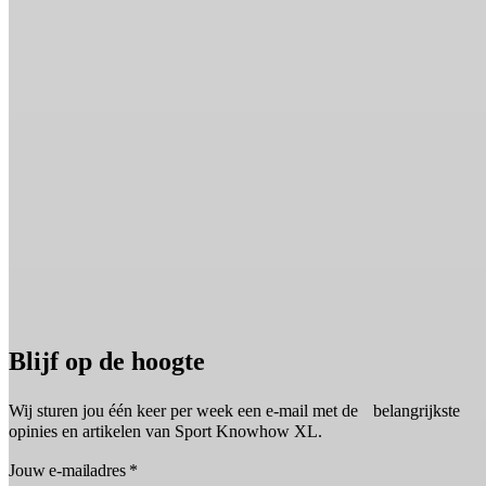
Blijf op de hoogte
Wij sturen jou één keer per week een e-mail met de belangrijkste
opinies en artikelen van Sport Knowhow XL.
Jouw e-mailadres
*