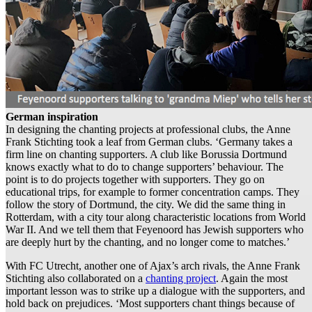
German inspiration
In designing the chanting projects at professional clubs, the Anne
Frank Stichting took a leaf from German clubs. ‘Germany takes a
firm line on chanting supporters. A club like Borussia Dortmund
knows exactly what to do to change supporters’ behaviour. The
point is to do projects together with supporters. They go on
educational trips, for example to former concentration camps. They
follow the story of Dortmund, the city. We did the same thing in
Rotterdam, with a city tour along characteristic locations from World
War II. And we tell them that Feyenoord has Jewish supporters who
are deeply hurt by the chanting, and no longer come to matches.’
With FC Utrecht, another one of Ajax’s arch rivals, the Anne Frank
Stichting also collaborated on a
chanting project
. Again the most
important lesson was to strike up a dialogue with the supporters, and
hold back on prejudices. ‘Most supporters chant things because of