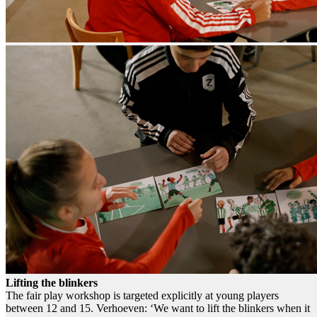
Lifting the blinkers
The fair play workshop is targeted explicitly at young players
between 12 and 15. Verhoeven: ‘We want to lift the blinkers when it