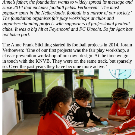
Anne’s father, the foundation wants to widely spread its message and
since 2014 that includes football fields. Verhoeven: ‘The most
popular sport in the Netherlands, football is a mirror of our society.’
The foundation organises fair play workshops at clubs and
organises chanting projects with supporters of professional football
clubs. It was a big hit at Feyenoord and FC Utrecht. So far Ajax has
not taken part.
The Anne Frank Stichting started its football projects in 2014. Joram
Verhoeven: ‘One of our first projects was the fair play workshop, a
classic prevention workshop of our own design. At the time we got
in touch with the KNVB. They were on the same track, but sparsely
so. Over the past years they have become more active.’