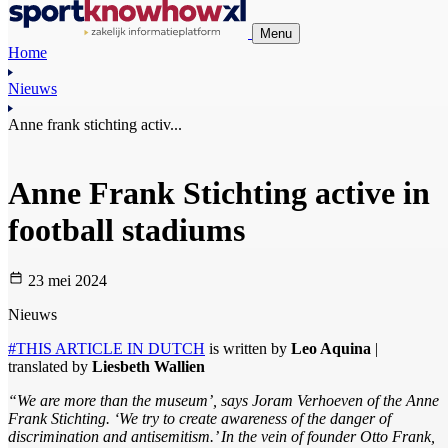
Menu
Home
Nieuws
Anne frank stichting activ...
Anne Frank Stichting active in
football stadiums
23 mei 2024
Nieuws
#THIS ARTICLE IN DUTCH
is written by
Leo Aquina
|
translated by
Liesbeth Wallien
“We are more than the museum’, says Joram Verhoeven of the Anne
Frank Stichting. ‘We try to create awareness of the danger of
discrimination and antisemitism.’ In the vein of founder Otto Frank,