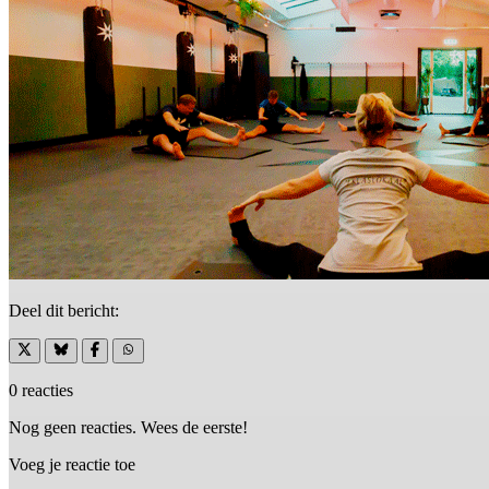
Deel dit bericht:
0 reacties
Nog geen reacties. Wees de eerste!
Voeg je reactie toe