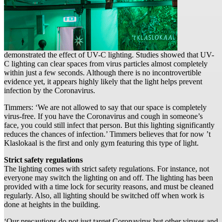
demonstrated the effect of UV-C lighting. Studies showed that UV-
C lighting can clear spaces from virus particles almost completely
within just a few seconds. Although there is no incontrovertible
evidence yet, it appears highly likely that the light helps prevent
infection by the Coronavirus.
Timmers: ‘We are not allowed to say that our space is completely
virus-free. If you have the Coronavirus and cough in someone’s
face, you could still infect that person. But this lighting significantly
reduces the chances of infection.’ Timmers believes that for now ’t
Klaslokaal is the first and only gym featuring this type of light.
Strict safety regulations
The lighting comes with strict safety regulations. For instance, not
everyone may switch the lighting on and off. The lighting has been
provided with a time lock for security reasons, and must be cleaned
regularly. Also, all lighting should be switched off when work is
done at heights in the building.
‘Our precautions do not just target Coronavirus but other viruses and