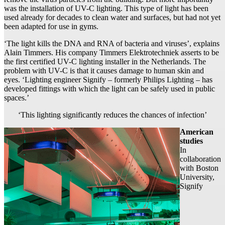
was the installation of UV-C lighting. This type of light has been
used already for decades to clean water and surfaces, but had not yet
been adapted for use in gyms.
‘The light kills the DNA and RNA of bacteria and viruses’, explains
Alain Timmers. His company Timmers Elektrotechniek asserts to be
the first certified UV-C lighting installer in the Netherlands. The
problem with UV-C is that it causes damage to human skin and
eyes. ‘Lighting engineer Signify – formerly Philips Lighting – has
developed fittings with which the light can be safely used in public
spaces.’
‘This lighting significantly reduces the chances of infection’
American
studies
In
collaboration
with Boston
University,
Signify