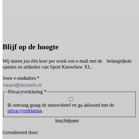
Blijf op de hoogte
Wij sturen jou één keer per week een e-mail met de belangrijkste
opinies en artikelen van Sport Knowhow XL.
Jouw e-mailadres
*
Privacyverklaring
*
Ik ontvang graag de nieuwsbrief en ga akkoord met de
privacyverklaring
.
Inschrijven
Gerealiseerd door: