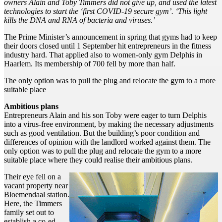
owners Alain and Toby Timmers did not give up, and used the latest
technologies to start the ‘first COVID-19 secure gym’. ‘This light
kills the DNA and RNA of bacteria and viruses.’
The Prime Minister’s announcement in spring that gyms had to keep
their doors closed until 1 September hit entrepreneurs in the fitness
industry hard. That applied also to women-only gym Delphis in
Haarlem. Its membership of 700 fell by more than half.
The only option was to pull the plug and relocate the gym to a more
suitable place
Ambitious plans
Entrepreneurs Alain and his son Toby were eager to turn Delphis
into a virus-free environment, by making the necessary adjustments
such as good ventilation. But the building’s poor condition and
differences of opinion with the landlord worked against them. The
only option was to pull the plug and relocate the gym to a more
suitable place where they could realise their ambitious plans.
Their eye fell on a
vacant property near
Bloemendaal station.
Here, the Timmers
family set out to
establish a co-ed