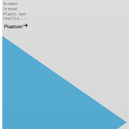
Plaatsen