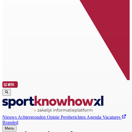
Nieuws
Achtergronden
Opinie
Persberichten
Agenda
Vacatures
Branded
Menu