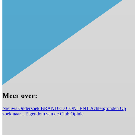
Meer over:
Nieuws
Onderzoek
BRANDED CONTENT
Achtergronden
Op
zoek naar...
Eigendom van de Club
Opinie