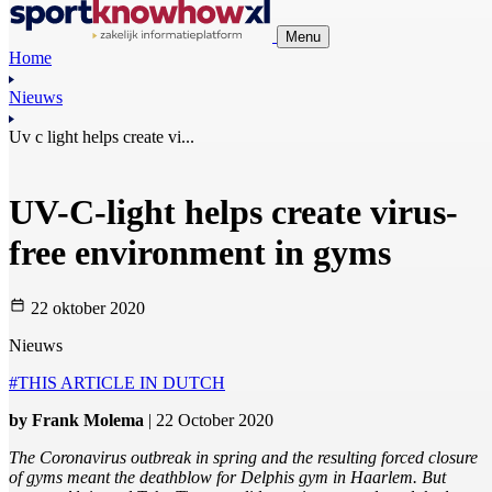
Menu
Home
Nieuws
Uv c light helps create vi...
UV-C-light helps create virus-
free environment in gyms
22 oktober 2020
Nieuws
#THIS ARTICLE IN DUTCH
by Frank Molema
| 22 October 2020
The Coronavirus outbreak in spring and the resulting forced closure
of gyms meant the deathblow for Delphis gym in Haarlem. But