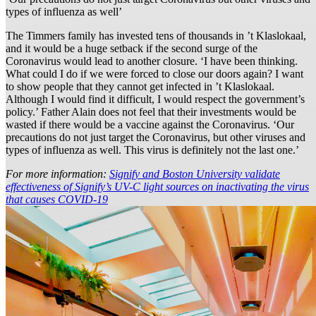
types of influenza as well’
The Timmers family has invested tens of thousands in ’t Klaslokaal,
and it would be a huge setback if the second surge of the
Coronavirus would lead to another closure. ‘I have been thinking.
What could I do if we were forced to close our doors again? I want
to show people that they cannot get infected in ’t Klaslokaal.
Although I would find it difficult, I would respect the government’s
policy.’ Father Alain does not feel that their investments would be
wasted if there would be a vaccine against the Coronavirus. ‘Our
precautions do not just target the Coronavirus, but other viruses and
types of influenza as well. This virus is definitely not the last one.’
For more information:
Signify and Boston University validate
effectiveness of Signify’s UV-C light sources on inactivating the virus
that causes COVID-19