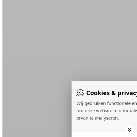
Cookies & privac
Wij gebruiken functionele en
om onze website te optimali
ervan te analyseren.