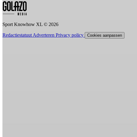
Sport Knowhow XL © 2026
Redactiestatuut
Adverteren
Privacy policy
Cookies aanpassen