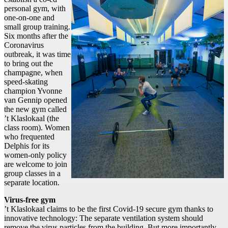
personal gym, with
one-on-one and
small group training.
Six months after the
Coronavirus
outbreak, it was time
to bring out the
champagne, when
speed-skating
champion Yvonne
van Gennip opened
the new gym called
’t Klaslokaal (the
class room). Women
who frequented
Delphis for its
women-only policy
are welcome to join
group classes in a
separate location.
Virus-free gym
’t Klaslokaal claims to be the first Covid-19 secure gym thanks to
innovative technology: The separate ventilation system should
remove the virus particles from the building. But more importantly