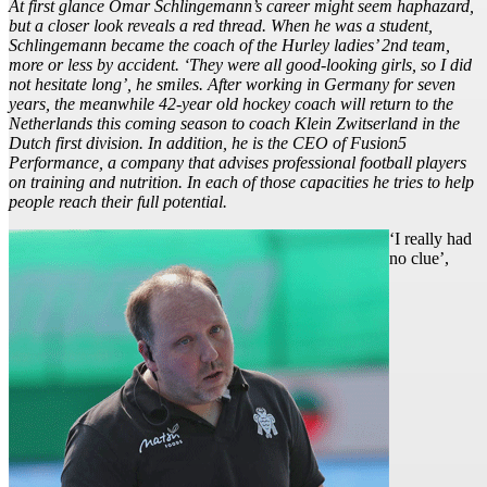
At first glance Omar Schlingemann’s career might seem haphazard,
but a closer look reveals a red thread. When he was a student,
Schlingemann became the coach of the Hurley ladies’ 2nd team,
more or less by accident. ‘They were all good-looking girls, so I did
not hesitate long’, he smiles. After working in Germany for seven
years, the meanwhile 42-year old hockey coach will return to the
Netherlands this coming season to coach Klein Zwitserland in the
Dutch first division. In addition, he is the CEO of Fusion5
Performance, a company that advises professional football players
on training and nutrition. In each of those capacities he tries to help
people reach their full potential.
‘I really had
no clue’,