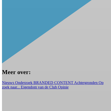
Meer over:
Nieuws
Onderzoek
BRANDED CONTENT
Achtergronden
Op
zoek naar...
Eigendom van de Club
Opinie