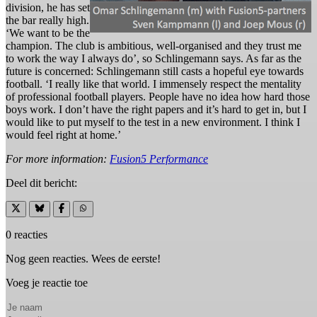
division, he has set
the bar really high.
‘We want to be the
champion. The club is ambitious, well-organised and they trust me
to work the way I always do’, so Schlingemann says. As far as the
future is concerned: Schlingemann still casts a hopeful eye towards
football. ‘I really like that world. I immensely respect the mentality
of professional football players. People have no idea how hard those
boys work. I don’t have the right papers and it’s hard to get in, but I
would like to put myself to the test in a new environment. I think I
would feel right at home.’
For more information:
Fusion5 Performance
Deel dit bericht:
0 reacties
Nog geen reacties. Wees de eerste!
Voeg je reactie toe