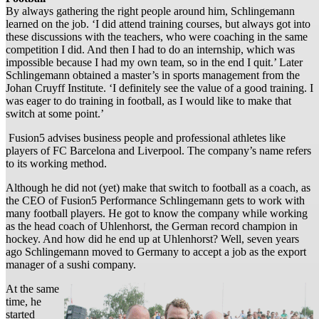
By always gathering the right people around him, Schlingemann
learned on the job. ‘I did attend training courses, but always got into
these discussions with the teachers, who were coaching in the same
competition I did. And then I had to do an internship, which was
impossible because I had my own team, so in the end I quit.’ Later
Schlingemann obtained a master’s in sports management from the
Johan Cruyff Institute. ‘I definitely see the value of a good training. I
was eager to do training in football, as I would like to make that
switch at some point.’
Fusion5 advises business people and professional athletes like
players of FC Barcelona and Liverpool. The company’s name refers
to its working method.
Although he did not (yet) make that switch to football as a coach, as
the CEO of Fusion5 Performance Schlingemann gets to work with
many football players. He got to know the company while working
as the head coach of Uhlenhorst, the German record champion in
hockey. And how did he end up at Uhlenhorst? Well, seven years
ago Schlingemann moved to Germany to accept a job as the export
manager of a sushi company.
At the same
time, he
started