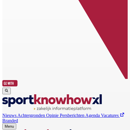
Nieuws
Achtergronden
Opinie
Persberichten
Agenda
Vacatures
Branded
Menu