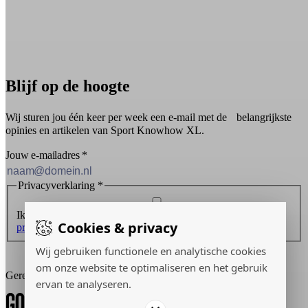
Blijf op de hoogte
Wij sturen jou één keer per week een e-mail met de belangrijkste
opinies en artikelen van Sport Knowhow XL.
Jouw e-mailadres
*
Privacyverklaring
*
Ik ontvang graag de nieuwsbrief en ga akkoord met de
Cookies & privacy
privacyverklaring
.
Wij gebruiken functionele en analytische cookies
Inschrijven
om onze website te optimaliseren en het gebruik
Gerealiseerd door:
ervan te analyseren.