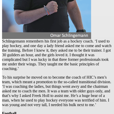
Schlingemann remembers his first job as a hockey coach. ‘I used to
play hockey, and one day a lady friend asked me to come and watch
the training. Before I knew it, they asked me to be their trainer. I got
30 guilders an hour, and the girls loved it. I thought it was
complicated but I was lucky in that three former professionals took
me under their wings. They taught me the basic principles of
coaching.’
To his surprise he moved on to become the coach of HIC’s men’s
team, which meant a promotion to the so-called transitional division.
‘I was coaching the ladies, but things went awry and the chairman
asked me to coach the men. It was a team with older guys only, and
that’s why I asked Freek Holl to assist me. He’s a huge bear of a
man, when he used to play hockey everyone was terrified of him. I
was young and not very tall, I needed his bulk next to me.’
Football