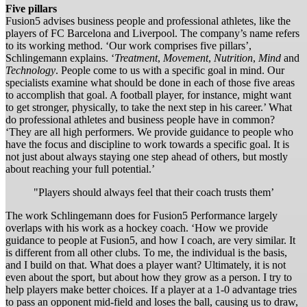
Five pillars
Fusion5 advises business people and professional athletes, like the
players of FC Barcelona and Liverpool. The company’s name refers
to its working method. ‘Our work comprises five pillars’,
Schlingemann explains. ‘
Treatment
,
Movement
,
Nutrition
,
Mind
and
Technology
. People come to us with a specific goal in mind. Our
specialists examine what should be done in each of those five areas
to accomplish that goal. A football player, for instance, might want
to get stronger, physically, to take the next step in his career.’ What
do professional athletes and business people have in common?
‘They are all high performers. We provide guidance to people who
have the focus and discipline to work towards a specific goal. It is
not just about always staying one step ahead of others, but mostly
about reaching your full potential.’
"Players should always feel that their coach trusts them’
The work Schlingemann does for Fusion5 Performance largely
overlaps with his work as a hockey coach. ‘How we provide
guidance to people at Fusion5, and how I coach, are very similar. It
is different from all other clubs. To me, the individual is the basis,
and I build on that. What does a player want? Ultimately, it is not
even about the sport, but about how they grow as a person. I try to
help players make better choices. If a player at a 1-0 advantage tries
to pass an opponent mid-field and loses the ball, causing us to draw,