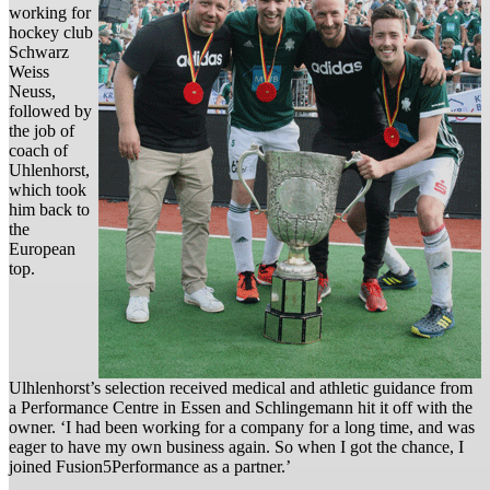
working for
hockey club
Schwarz
Weiss
Neuss,
followed by
the job of
coach of
Uhlenhorst,
which took
him back to
the
European
top.
Ulhlenhorst’s selection received medical and athletic guidance from
a Performance Centre in Essen and Schlingemann hit it off with the
owner. ‘I had been working for a company for a long time, and was
eager to have my own business again. So when I got the chance, I
joined Fusion5Performance as a partner.’