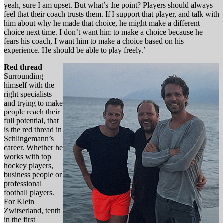
yeah, sure I am upset. But what’s the point? Players should always
feel that their coach trusts them. If I support that player, and talk with
him about why he made that choice, he might make a different
choice next time. I don’t want him to make a choice because he
fears his coach, I want him to make a choice based on his
experience. He should be able to play freely.’
Red thread
Surrounding
himself with the
right specialists
and trying to make
people reach their
full potential, that
is the red thread in
Schlingemann’s
career. Whether he
works with top
hockey players,
business people or
professional
football players.
For Klein
Zwitserland, tenth
in the first