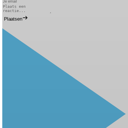
Plaatsen