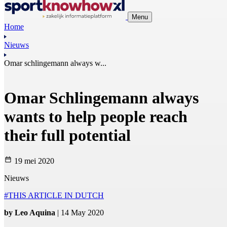
Menu
Home
Nieuws
Omar schlingemann always w...
Omar Schlingemann always
wants to help people reach
their full potential
19 mei 2020
Nieuws
#THIS ARTICLE IN DUTCH
by Leo Aquina
| 14 May 2020