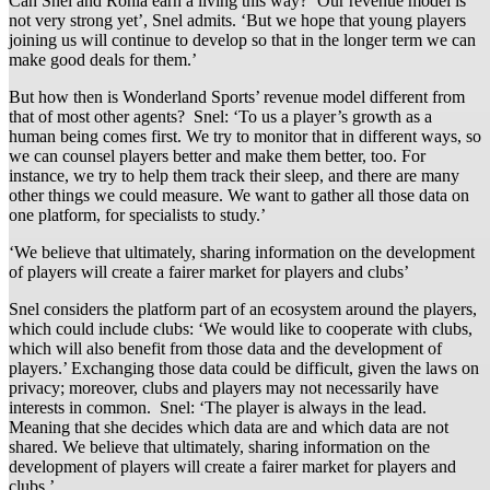
Can Snel and Rohia earn a living this way? ‘Our revenue model is
not very strong yet’, Snel admits. ‘But we hope that young players
joining us will continue to develop so that in the longer term we can
make good deals for them.’
But how then is Wonderland Sports’ revenue model different from
that of most other agents? Snel: ‘To us a player’s growth as a
human being comes first. We try to monitor that in different ways, so
we can counsel players better and make them better, too. For
instance, we try to help them track their sleep, and there are many
other things we could measure. We want to gather all those data on
one platform, for specialists to study.’
‘We believe that ultimately, sharing information on the development
of players will create a fairer market for players and clubs’
Snel considers the platform part of an ecosystem around the players,
which could include clubs: ‘We would like to cooperate with clubs,
which will also benefit from those data and the development of
players.’ Exchanging those data could be difficult, given the laws on
privacy; moreover, clubs and players may not necessarily have
interests in common. Snel: ‘The player is always in the lead.
Meaning that she decides which data are and which data are not
shared. We believe that ultimately, sharing information on the
development of players will create a fairer market for players and
clubs.’