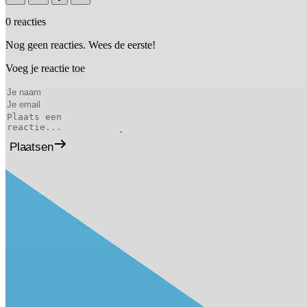
0 reacties
Nog geen reacties. Wees de eerste!
Voeg je reactie toe
Plaatsen