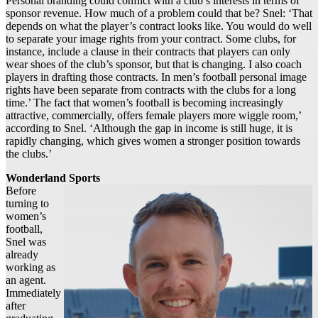
Personal branding could conflict with a club’s interests in terms of
sponsor revenue. How much of a problem could that be? Snel: ‘That
depends on what the player’s contract looks like. You would do well
to separate your image rights from your contract. Some clubs, for
instance, include a clause in their contracts that players can only
wear shoes of the club’s sponsor, but that is changing. I also coach
players in drafting those contracts. In men’s football personal image
rights have been separate from contracts with the clubs for a long
time.’ The fact that women’s football is becoming increasingly
attractive, commercially, offers female players more wiggle room,’
according to Snel. ‘Although the gap in income is still huge, it is
rapidly changing, which gives women a stronger position towards
the clubs.’
Wonderland Sports
Before
turning to
women’s
football,
Snel was
already
working as
an agent.
Immediately
after