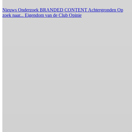
Nieuws
Onderzoek
BRANDED CONTENT
Achtergronden
Op
zoek naar...
Eigendom van de Club
Opinie