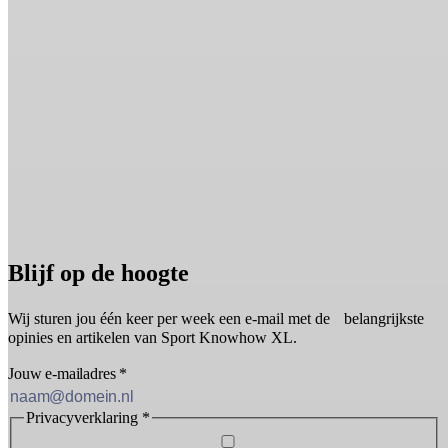
Blijf op de hoogte
Wij sturen jou één keer per week een e-mail met de belangrijkste
opinies en artikelen van Sport Knowhow XL.
Jouw e-mailadres
*
Privacyverklaring
*