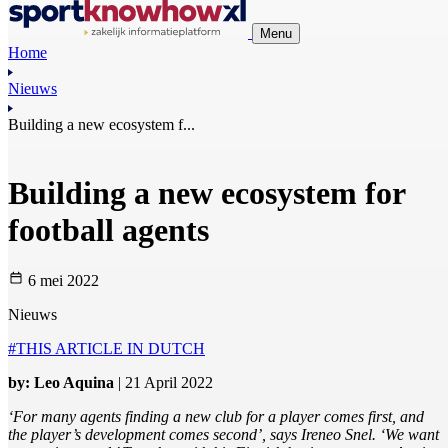
Menu
Home
Nieuws
Building a new ecosystem f...
Building a new ecosystem for
football agents
6 mei 2022
Nieuws
#THIS ARTICLE IN DUTCH
by: Leo Aquina
| 21 April 2022
‘For many agents finding a new club for a player comes first, and
the player’s development comes second’, says Ireneo Snel. ‘We want