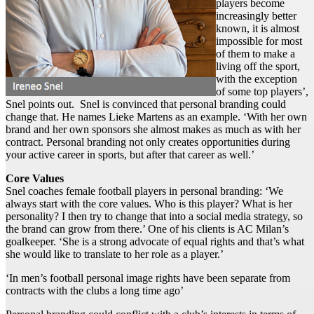
players become
increasingly better
known, it is almost
impossible for most
of them to make a
living off the sport,
with the exception
of some top players’,
Snel points out. Snel is convinced that personal branding could
change that. He names Lieke Martens as an example. ‘With her own
brand and her own sponsors she almost makes as much as with her
contract. Personal branding not only creates opportunities during
your active career in sports, but after that career as well.’
Core Values
Snel coaches female football players in personal branding: ‘We
always start with the core values. Who is this player? What is her
personality? I then try to change that into a social media strategy, so
the brand can grow from there.’ One of his clients is AC Milan’s
goalkeeper. ‘She is a strong advocate of equal rights and that’s what
she would like to translate to her role as a player.’
‘In men’s football personal image rights have been separate from
contracts with the clubs a long time ago’