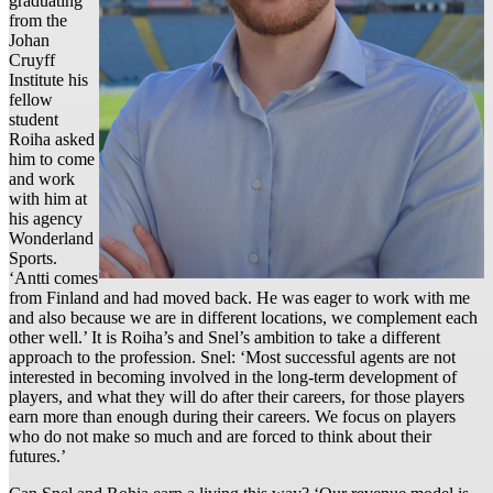
graduating
from the
Johan
Cruyff
Institute his
fellow
student
Roiha asked
him to come
and work
with him at
his agency
Wonderland
Sports.
‘Antti comes
from Finland and had moved back. He was eager to work with me
and also because we are in different locations, we complement each
other well.’ It is Roiha’s and Snel’s ambition to take a different
approach to the profession. Snel: ‘Most successful agents are not
interested in becoming involved in the long-term development of
players, and what they will do after their careers, for those players
earn more than enough during their careers. We focus on players
who do not make so much and are forced to think about their
futures.’