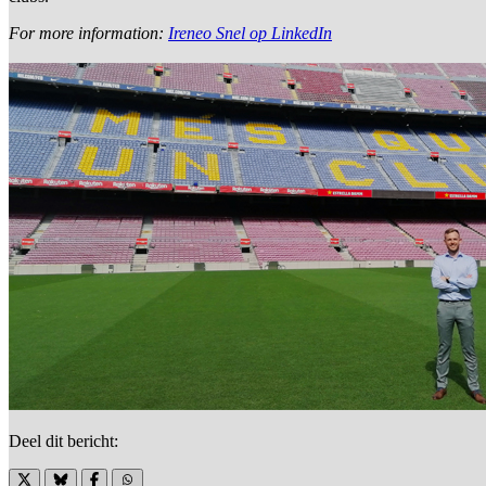
For more information:
Ireneo Snel op LinkedIn
Deel dit bericht: