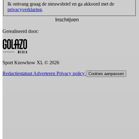
Ik ontvang graag de nieuwsbrief en ga akkoord met de
privacyverklaring
.
Inschrijven
Gerealiseerd door:
Sport Knowhow XL © 2026
Redactiestatuut
Adverteren
Privacy policy
Cookies aanpassen