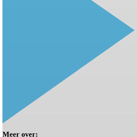
Meer over: