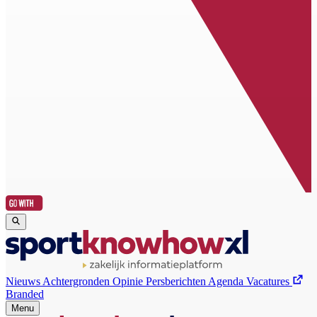
Nieuws
Achtergronden
Opinie
Persberichten
Agenda
Vacatures
Branded
Menu