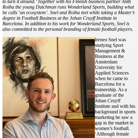
to turn it around.’ Together with his Finnish business partner Antti
Roiha the young Dutchman runs Wonderland Sports, building what
he calls ‘an ecosystem’. Snel and Roiha met while taking a Master’s
degree in Football Business at the Johan Cruyff Institute in
Barcelona. In addition to his work for Wonderland Sports, Snel is
also committed to the personal branding of female football players.
Ireneo Snel was
studying Sport
Management &
Business at the
Amsterdam
University for
Applied Sciences
when he came to
Barcelona for a
traineeship. As a
graduate of the
Johan Cruyff
Institute and with his
background in sports
marketing he saw a
gap in the market in
women’s football.
‘Although female